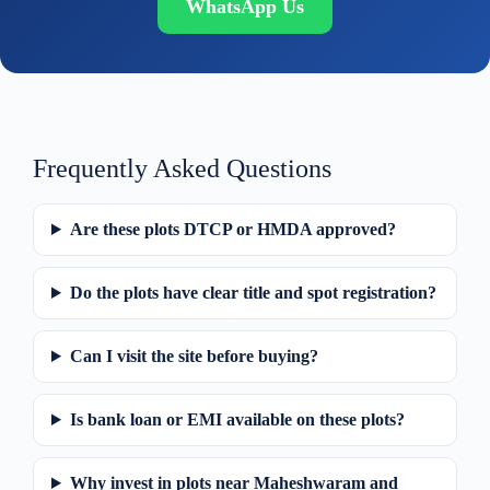
WhatsApp Us
Frequently Asked Questions
Are these plots DTCP or HMDA approved?
Do the plots have clear title and spot registration?
Can I visit the site before buying?
Is bank loan or EMI available on these plots?
Why invest in plots near Maheshwaram and