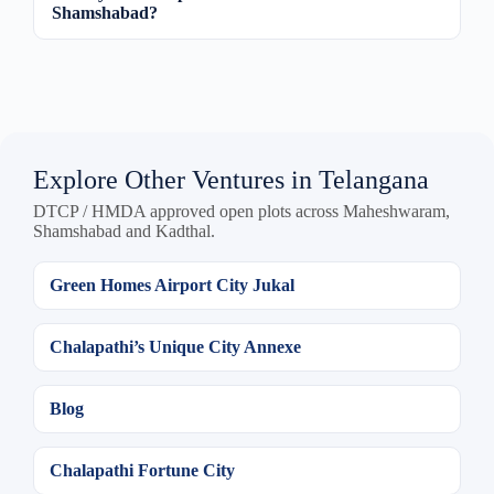
Shamshabad?
Explore Other Ventures in Telangana
DTCP / HMDA approved open plots across Maheshwaram,
Shamshabad and Kadthal.
Green Homes Airport City Jukal
Chalapathi’s Unique City Annexe
Blog
Chalapathi Fortune City