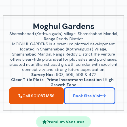
Moghul Gardens
Shamshabad (Kothwalguda) Village, Shamshabad Mandal,
Ranga Reddy District
MOGHUL GARDENS is a premium plotted development
located in Shamshabad (Kothwalguda) Village,
Shamshabad Mandal, Ranga Reddy District.The venture
offers clear-title plots ideal for plot sales and purchases,
situated near Shamshabad growth corridor with excellent
connectivity and strong future appreciation.
Survey Nos:
503, 505, 506 & 472
Clear Title Plots | Prime Investment Location | High-
Growth Zone
Call 9010871856
Book Site Visit
Premium Ventures