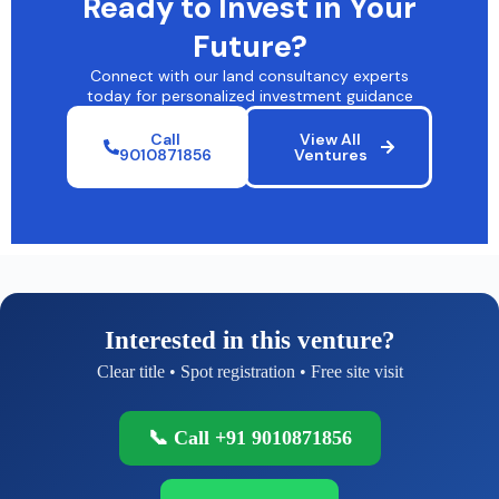
Ready to Invest in Your
Future?
Connect with our land consultancy experts
today for personalized investment guidance
Call
View All
9010871856
Ventures
Interested in this venture?
Clear title • Spot registration • Free site visit
📞 Call +91 9010871856