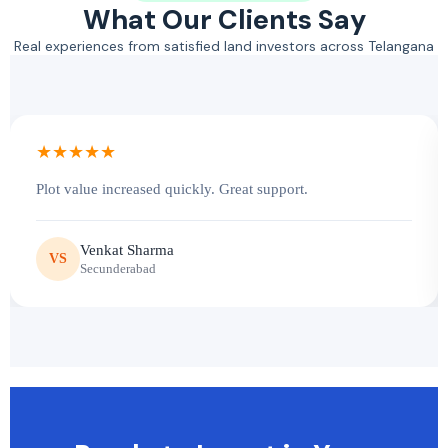
What Our Clients Say
Real experiences from satisfied land investors across Telangana
★★★★★
Plot value increased quickly. Great support.
Venkat Sharma
VS
Secunderabad