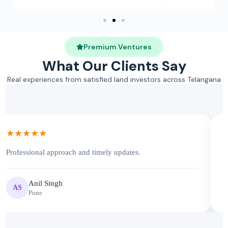
Premium Ventures
What Our Clients Say
Real experiences from satisfied land investors across Telangana
★★★★★
Professional approach and timely updates.
V
Anil Singh
AS
Pune