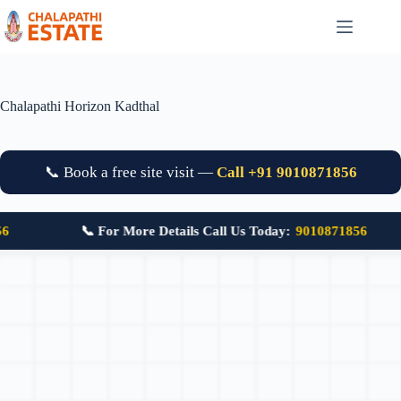
Chalapathi Horizon Kadthal
📞 Book a free site visit —
Call +91 9010871856
📞 For More Details Call Us Today:
9010871856