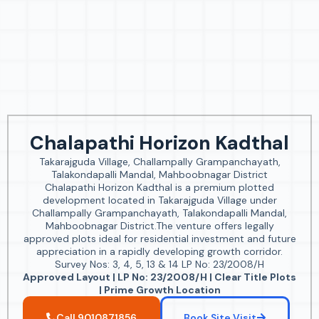
Chalapathi Horizon Kadthal
Takarajguda Village, Challampally Grampanchayath,
Talakondapalli Mandal, Mahboobnagar District
Chalapathi Horizon Kadthal is a premium plotted
development located in Takarajguda Village under
Challampally Grampanchayath, Talakondapalli Mandal,
Mahboobnagar District.The venture offers legally
approved plots ideal for residential investment and future
appreciation in a rapidly developing growth corridor.
Survey Nos: 3, 4, 5, 13 & 14 LP No: 23/2008/H
Approved Layout | LP No: 23/2008/H | Clear Title Plots
| Prime Growth Location
Call 9010871856
Book Site Visit