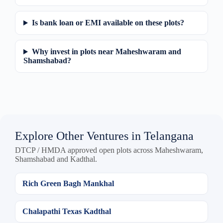
Is bank loan or EMI available on these plots?
Why invest in plots near Maheshwaram and
Shamshabad?
Explore Other Ventures in Telangana
DTCP / HMDA approved open plots across Maheshwaram,
Shamshabad and Kadthal.
Rich Green Bagh Mankhal
Chalapathi Texas Kadthal