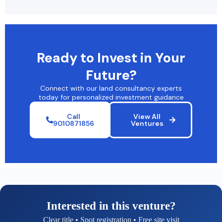
Ready to Invest in Your
Future?
Connect with our land consultancy experts
today for personalized investment guidance
Call
View All
9010871856
Ventures
Interested in this venture?
Clear title • Spot registration • Free site visit