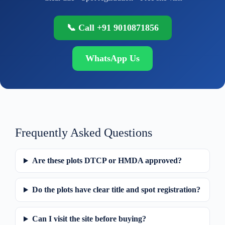
📞 Call +91 9010871856
WhatsApp Us
Frequently Asked Questions
Are these plots DTCP or HMDA approved?
Do the plots have clear title and spot registration?
Can I visit the site before buying?